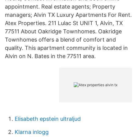
appointment. Real estate agents; Property
managers; Alvin TX Luxury Apartments For Rent.
Atex Properties. 211 Lulac St UNIT 1, Alvin, TX
77511 About Oakridge Townhomes. Oakridge
Townhomes offers a blend of comfort and
quality. This apartment community is located in
Alvin on N. Bates in the 77511 area.
Elisabeth epstein ultraljud
Klarna inlogg