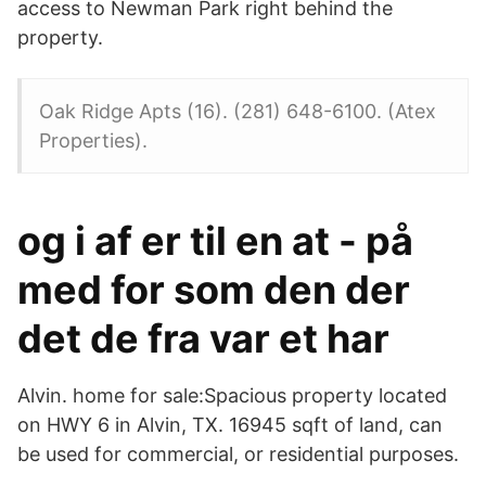
access to Newman Park right behind the
property.
Oak Ridge Apts (16). (281) 648-6100. (Atex
Properties).
og i af er til en at - på
med for som den der
det de fra var et har
Alvin. home for sale:Spacious property located
on HWY 6 in Alvin, TX. 16945 sqft of land, can
be used for commercial, or residential purposes.