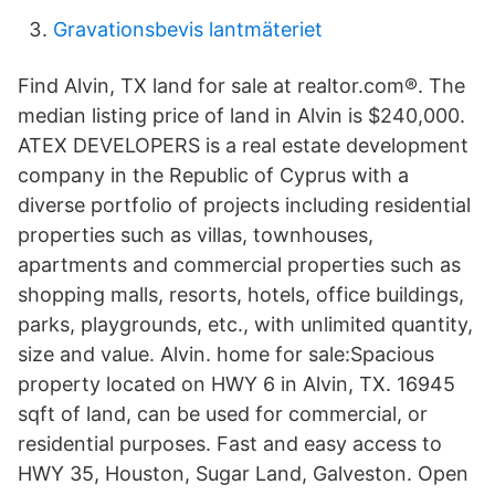
Gravationsbevis lantmäteriet
Find Alvin, TX land for sale at realtor.com®. The
median listing price of land in Alvin is $240,000.
ATEX DEVELOPERS is a real estate development
company in the Republic of Cyprus with a
diverse portfolio of projects including residential
properties such as villas, townhouses,
apartments and commercial properties such as
shopping malls, resorts, hotels, office buildings,
parks, playgrounds, etc., with unlimited quantity,
size and value. Alvin. home for sale:Spacious
property located on HWY 6 in Alvin, TX. 16945
sqft of land, can be used for commercial, or
residential purposes. Fast and easy access to
HWY 35, Houston, Sugar Land, Galveston. Open