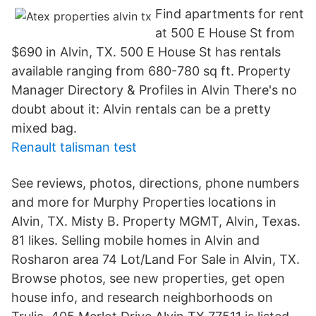
Find apartments for rent
at 500 E House St from
$690 in Alvin, TX. 500 E House St has rentals
available ranging from 680-780 sq ft. Property
Manager Directory & Profiles in Alvin There's no
doubt about it: Alvin rentals can be a pretty
mixed bag.
Renault talisman test
See reviews, photos, directions, phone numbers
and more for Murphy Properties locations in
Alvin, TX. Misty B. Property MGMT, Alvin, Texas.
81 likes. Selling mobile homes in Alvin and
Rosharon area 74 Lot/Land For Sale in Alvin, TX.
Browse photos, see new properties, get open
house info, and research neighborhoods on