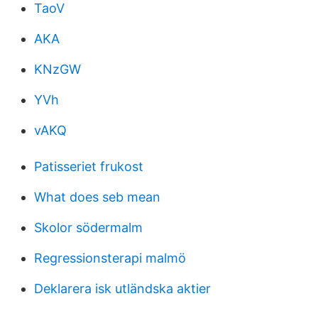
TaoV
AKA
KNzGW
YVh
vAKQ
Patisseriet frukost
What does seb mean
Skolor södermalm
Regressionsterapi malmö
Deklarera isk utländska aktier