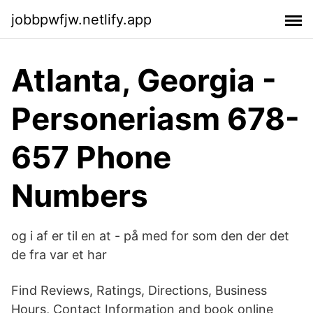
jobbpwfjw.netlify.app
Atlanta, Georgia -
Personeriasm 678-
657 Phone
Numbers
og i af er til en at - på med for som den der det
de fra var et har
Find Reviews, Ratings, Directions, Business
Hours, Contact Information and book online