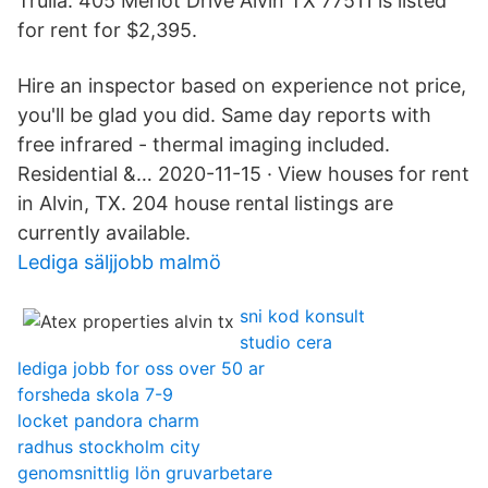
Trulia. 405 Merlot Drive Alvin TX 77511 is listed
for rent for $2,395.
Hire an inspector based on experience not price,
you'll be glad you did. Same day reports with
free infrared - thermal imaging included.
Residential &… 2020-11-15 · View houses for rent
in Alvin, TX. 204 house rental listings are
currently available.
Lediga säljjobb malmö
sni kod konsult
studio cera
lediga jobb for oss over 50 ar
forsheda skola 7-9
locket pandora charm
radhus stockholm city
genomsnittlig lön gruvarbetare