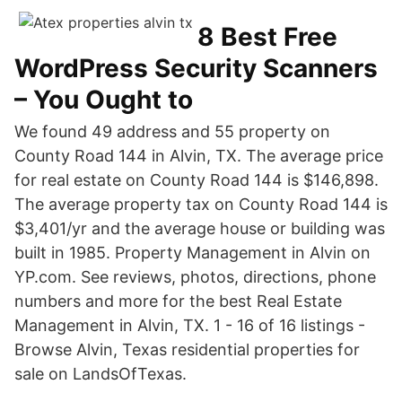
8 Best Free
WordPress Security Scanners
– You Ought to
We found 49 address and 55 property on
County Road 144 in Alvin, TX. The average price
for real estate on County Road 144 is $146,898.
The average property tax on County Road 144 is
$3,401/yr and the average house or building was
built in 1985. Property Management in Alvin on
YP.com. See reviews, photos, directions, phone
numbers and more for the best Real Estate
Management in Alvin, TX. 1 - 16 of 16 listings -
Browse Alvin, Texas residential properties for
sale on LandsOfTexas.